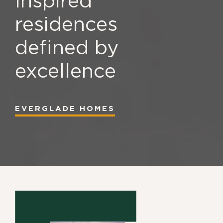
Inspired
residences
defined by
excellence
EVERGLADE HOMES
EVERGLADE HOMES