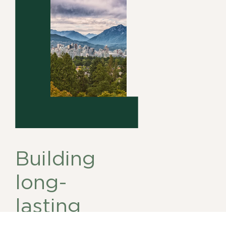
Building
long-
lasting