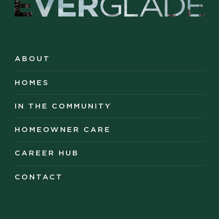
ABOUT
ABOUT
HOMES
HOMES
IN THE COMMUNITY
IN THE COMMUNITY
HOMEOWNER CARE
HOMEOWNER CARE
CAREER HUB
CAREER HUB
CONTACT
CONTACT