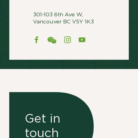
301-103 6th Ave W,
Vancouver BC V5Y 1K3
Get in
touch