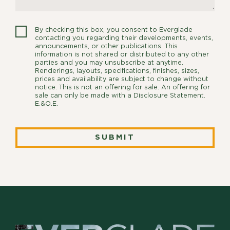
By checking this box, you consent to Everglade
contacting you regarding their developments, events,
announcements, or other publications. This
information is not shared or distributed to any other
parties and you may unsubscribe at anytime.
Renderings, layouts, specifications, finishes, sizes,
prices and availability are subject to change without
notice. This is not an offering for sale. An offering for
sale can only be made with a Disclosure Statement.
E.&O.E.
SUBMIT
SUBMIT