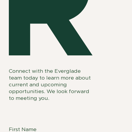
Connect with the Everglade
team today to learn more about
current and upcoming
opportunities. We look forward
to meeting you.
First Name