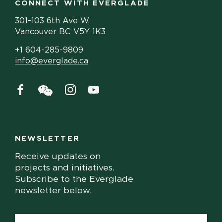
CONNECT WITH EVERGLADE
301-103 6th Ave W,
Vancouver BC V5Y 1K3
+1 604-285-9809
info@everglade.ca
NEWSLETTER
Receive updates on
projects and initiatives.
Subscribe to the Everglade
newsletter below.