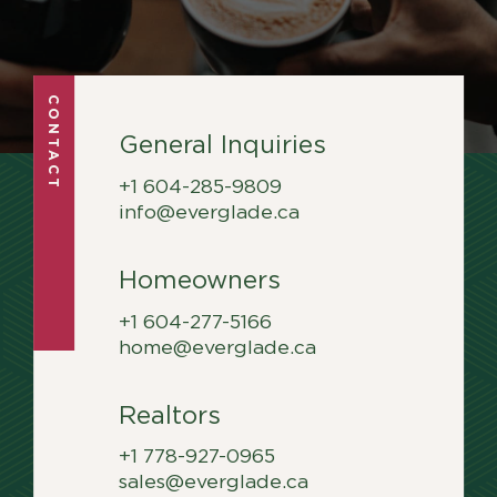
Career Hub
Contact
Contact
CONTACT
General Inquiries
+1 604-285-9809
info@everglade.ca
Homeowners
+1 604-277-5166
home@everglade.ca
Realtors
+1 778-927-0965
sales@everglade.ca