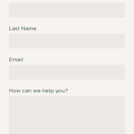
Last Name
Email
How can we help you?