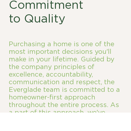
Commitment
to Quality
Purchasing a home is one of the
most important decisions you'll
make in your lifetime. Guided by
the company principles of
excellence, accountability,
communication and respect, the
Everglade team is committed to a
homeowner-first approach
throughout the entire process. As
a part of this approach, we've
established a comprehensive
homeowner care program.