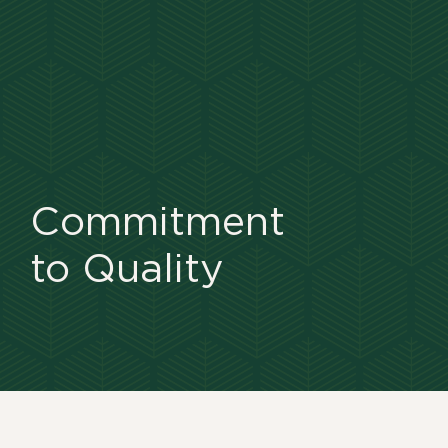
Commitment
to Quality